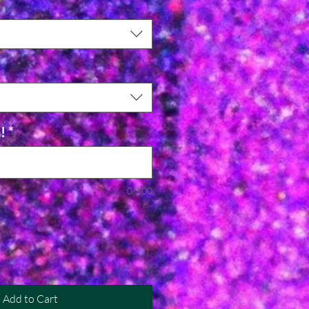
!
*
0/500
Add to Cart